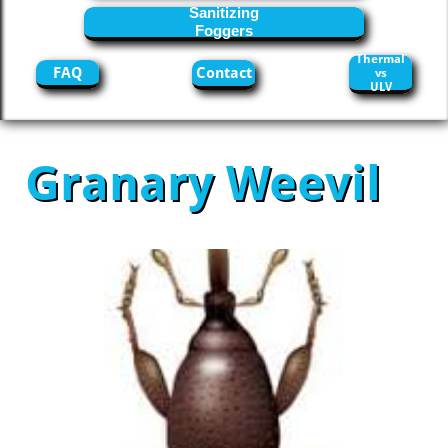
Sanitizing
Foggers
Thermal
FAQ
Contact
vs
ULV
Granary Weevil