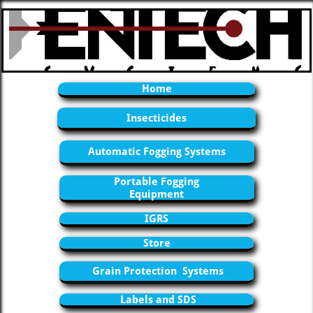
Home
Insecticides
Automatic Fogging Systems
Portable Fogging
Equipment
IGRS
Store
Grain Protection Systems
Labels and SDS