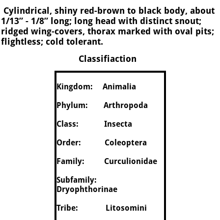
Cylindrical, shiny red-brown to black body, about
1/13” - 1/8” long; long head with distinct snout;
ridged wing-covers, thorax marked with oval pits;
flightless; cold tolerant.
Classifiaction
Kingdom: Animalia
Phylum: Arthropoda
Class: Insecta
Order: Coleoptera
Family: Curculionidae
Subfamily:
Dryophthorinae
Tribe: Litosomini