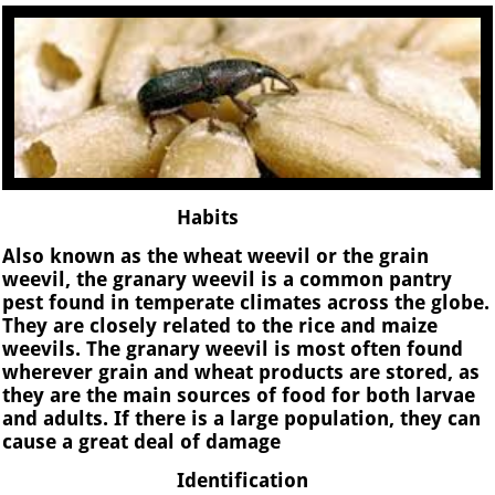
Habits
Also known as the wheat weevil or the grain
weevil, the granary weevil is a common pantry
pest found in temperate climates across the globe.
They are closely related to the rice and maize
weevils. The granary weevil is most often found
wherever grain and wheat products are stored, as
they are the main sources of food for both larvae
and adults. If there is a large population, they can
cause a great deal of damage
Identification